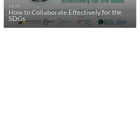
14:09
How to Collaborate Effectively for the
SDGs