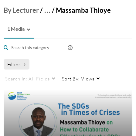
By Lecturer
/
…
/
Massamba Thioye
1 Media
Filters
Search In:
All Fields
Sort By:
Views