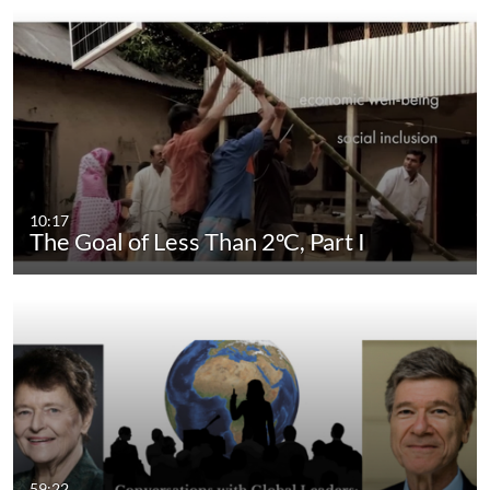
10:17
The Goal of Less Than 2ºC, Part I
59:22