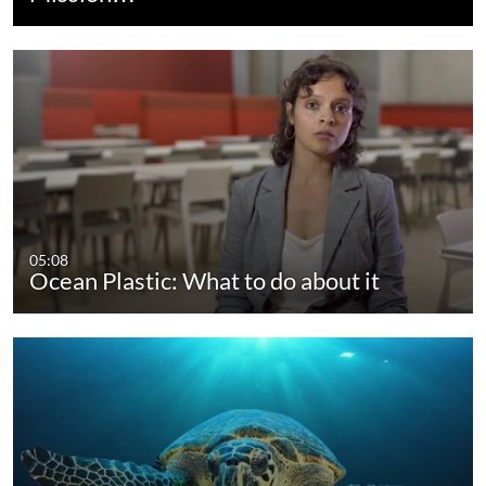
05:08
Ocean Plastic: What to do about it