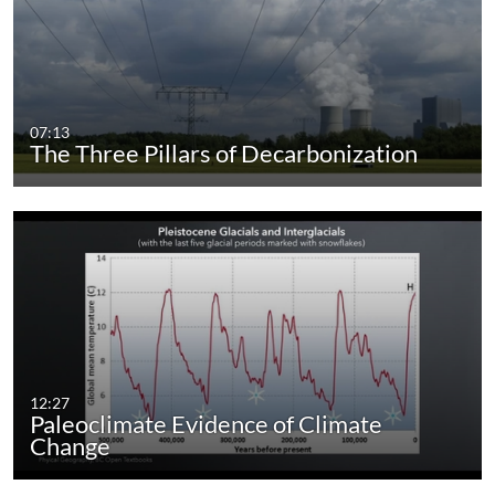
07:13
The Three Pillars of Decarbonization
12:27
Paleoclimate Evidence of Climate
Change