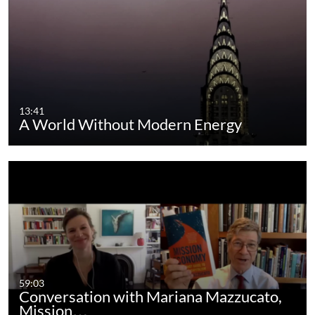
13:41
A World Without Modern Energy
59:03
Conversation with Mariana Mazzucato,
Mission…