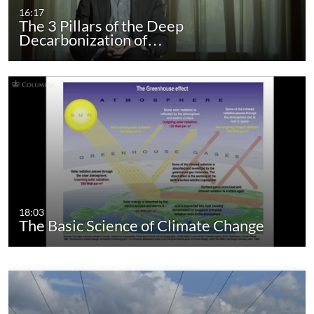
16:17
The 3 Pillars of the Deep
Decarbonization of…
18:03
The Basic Science of Climate Change