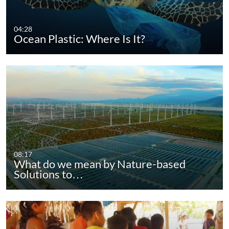
04:28
Ocean Plastic: Where Is It?
08:17
What do we mean by Nature-based
Solutions to…