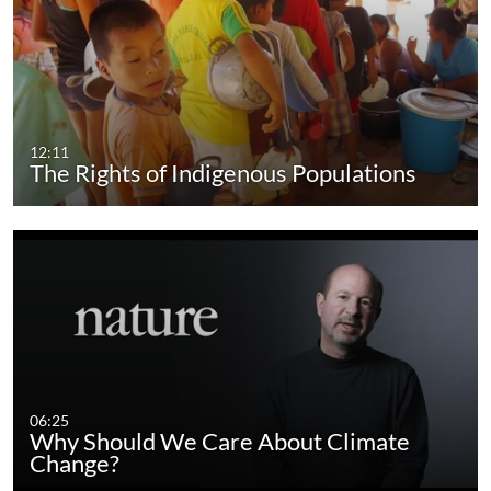
12:11
The Rights of Indigenous Populations
06:25
Why Should We Care About Climate
Change?