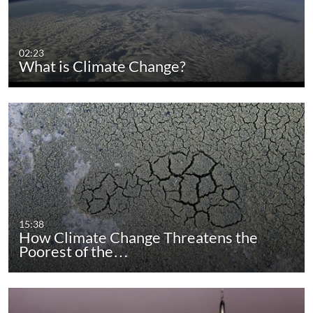
02:23
What is Climate Change?
15:38
How Climate Change Threatens the
Poorest of the…