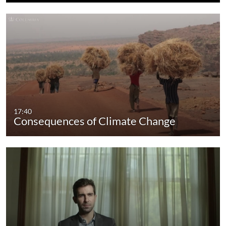
17:40
Consequences of Climate Change