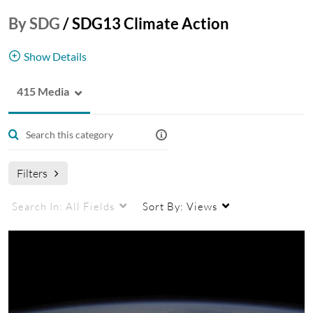
By SDG
/
SDG13 Climate Action
Show Details
415 Media
Take urgent action to combat climate change and
its impacts.
Learn more
.
Filters
Search In:
All Fields
Sort By:
Views