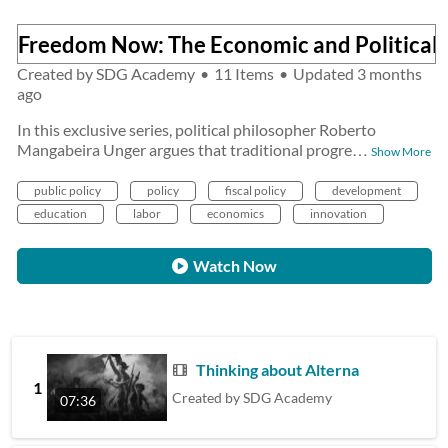
Freedom Now: The Economic and Political 
Created by
SDG Academy
•
11 Items
•
Updated
3 months
ago
In this exclusive series, political philosopher Roberto
Mangabeira Unger argues that traditional progre
…
Show More
public policy
policy
fiscal policy
development
education
labor
economics
innovation
Watch Now
Thinking about Alternatives
1
Created by
SDG Academy
07:36