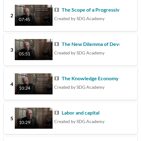
The Scope of a Progressive Progra
2
Created by
SDG Academy
07:45
The New Dilemma of Development
3
Created by
SDG Academy
05:51
The Knowledge Economy and Its Fu
4
Created by
SDG Academy
10:24
Labor and capital
5
Created by
SDG Academy
10:29