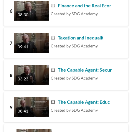
Finance and the Real Economy
6
Created by
SDG Academy
08:30
Taxation and Inequality
7
Created by
SDG Academy
09:41
The Capable Agent: Security and Pla
8
Created by
SDG Academy
03:23
The Capable Agent: Education
9
Created by
SDG Academy
08:41