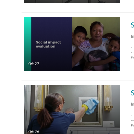
I
F
06:27
I
F
06:26