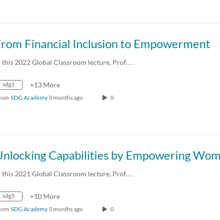
From Financial Inclusion to Empowerment
n this 2022 Global Classroom lecture, Prof.…
sdg1
+13 More
rom
SDG Academy
3 months ago
0
Unlocking Capabilities by Empowering Wo
n this 2021 Global Classroom lecture, Prof.…
sdg5
+10 More
rom
SDG Academy
3 months ago
0