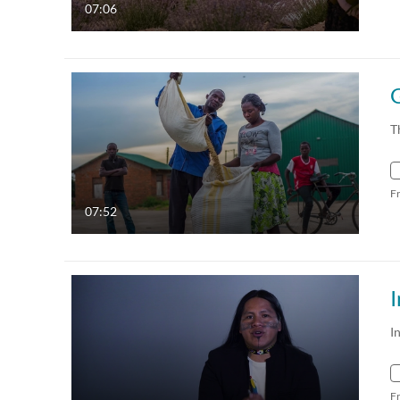
07:06
G
T
F
07:52
I
I
F