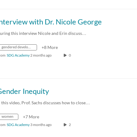
nterview with Dr. Nicole George
uring this interview Nicole and Erin discuss…
gendered development policy
+8 More
rom
SDG Academy
2 months ago
0
Gender Inequity
n this video, Prof. Sachs discusses how to close…
women
+7 More
rom
SDG Academy
3 months ago
2