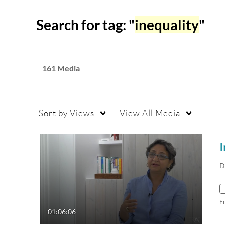
Search for tag: "
inequality
"
161 Media
Sort by
Views
View
All Media
I
D
F
01:06:06