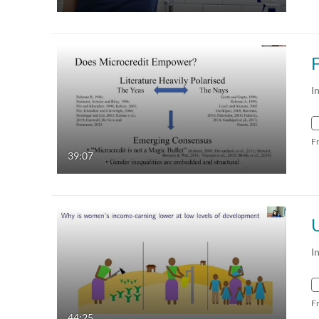
I
F
39:07
I
F
44:25