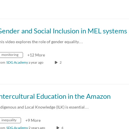
ender and Social Inclusion in MEL systems
his video explores the role of gender equality…
monitoring
+12 More
rom
SDG Academy
a year ago
2
ntercultural Education in the Amazon
ndigenous and Local Knowledge (ILK) is essential…
inequality
+9 More
rom
SDG Academy
2 years ago
4