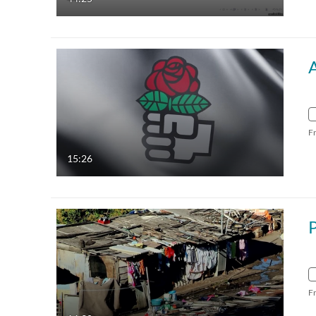
F
15:26
P
F