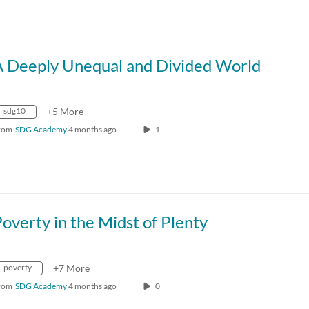
A Deeply Unequal and Divided World
sdg10
+5 More
rom
SDG Academy
4 months ago
1
overty in the Midst of Plenty
poverty
+7 More
rom
SDG Academy
4 months ago
0