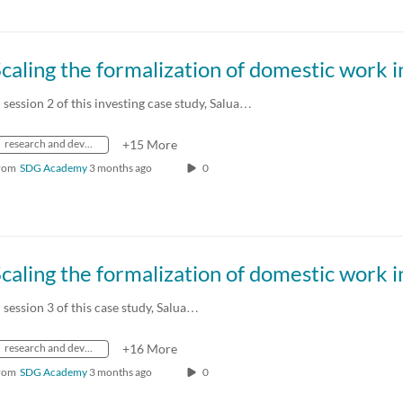
n session 2 of this investing case study, Salua…
research and development
+15 More
rom
SDG Academy
3 months ago
0
n session 3 of this case study, Salua…
research and development
+16 More
rom
SDG Academy
3 months ago
0