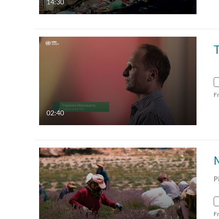
14:30
F
02:40
P
F