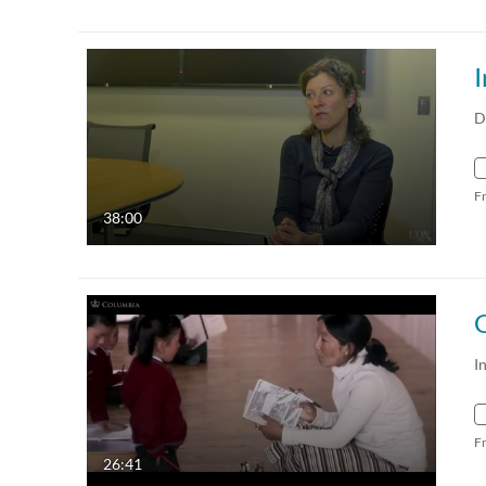
I
D
F
38:00
I
F
26:41