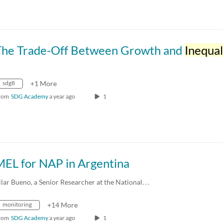
The Trade-Off Between Growth and
Inequal
sdg8
+1 More
rom
SDG Academy
a year ago
1
MEL for NAP in Argentina
ilar Bueno, a Senior Researcher at the National…
monitoring
+14 More
rom
SDG Academy
a year ago
1