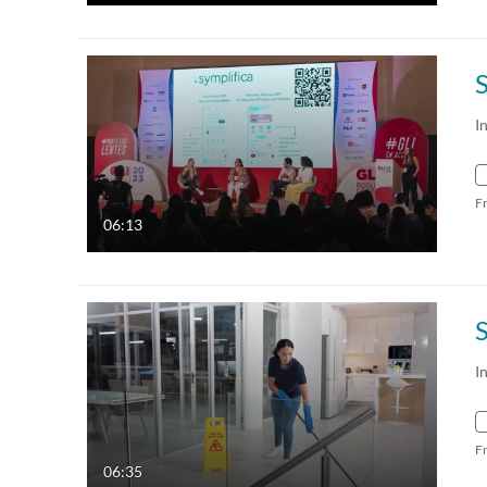
I
F
06:13
I
F
06:35