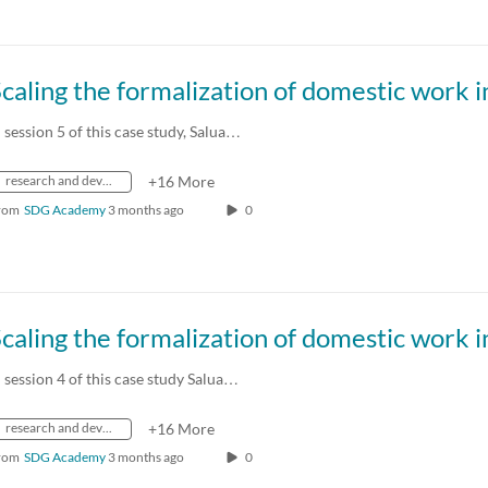
n session 5 of this case study, Salua…
research and development
+16 More
rom
SDG Academy
3 months ago
0
n session 4 of this case study Salua…
research and development
+16 More
rom
SDG Academy
3 months ago
0