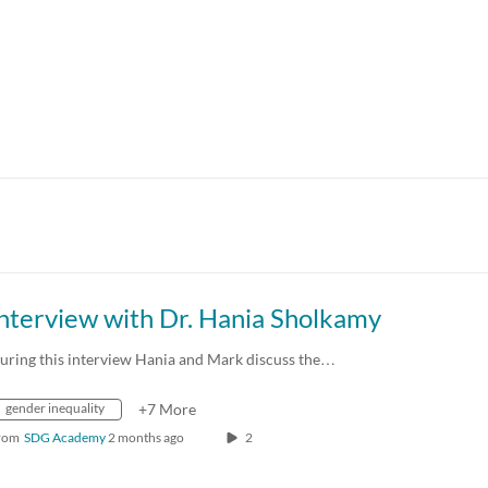
nterview with Dr. Hania Sholkamy
uring this interview Hania and Mark discuss the…
gender inequality
+7 More
rom
SDG Academy
2 months ago
2