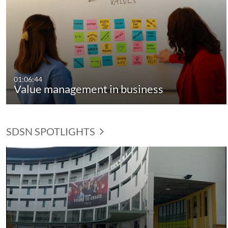
01:06:44
Value management in business
SDSN SPOTLIGHTS