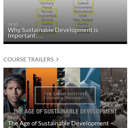
14:35
Why Sustainable Development is
Important:…
COURSE TRAILERS
05:02
The Age of Sustainable Development –