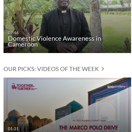
07:46
Domestic Violence Awareness in
Cameroon
OUR PICKS: VIDEOS OF THE WEEK
01:21