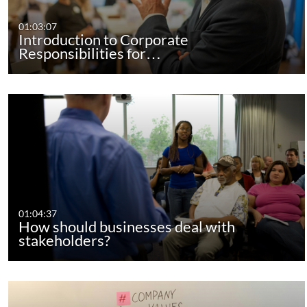
01:03:07
Introduction to Corporate
Responsibilities for…
01:04:37
How should businesses deal with
stakeholders?