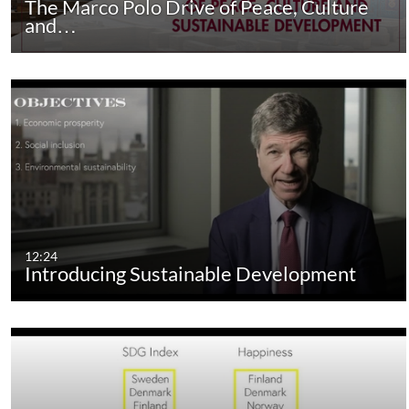
The Marco Polo Drive of Peace, Culture
and…
12:24
Introducing Sustainable Development