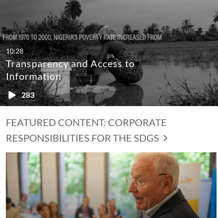
10:28
Transparency and Access to
Information
283
FEATURED CONTENT: CORPORATE
RESPONSIBILITIES FOR THE SDGS