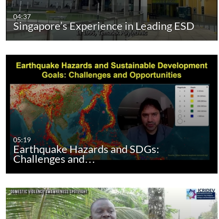
04:37
Singapore’s Experience in Leading ESD
05:19
Earthquake Hazards and SDGs:
Challenges and…