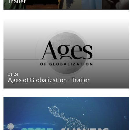
Trailer
01:24
Ages of Globalization - Trailer