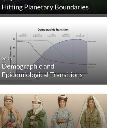
Hitting Planetary Boundaries
Custom
20:20
Demographic and
Epidemiological Transitions