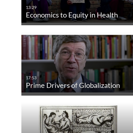
13:29
Economics to Equity in Health
17:53
Prime Drivers of Globalization