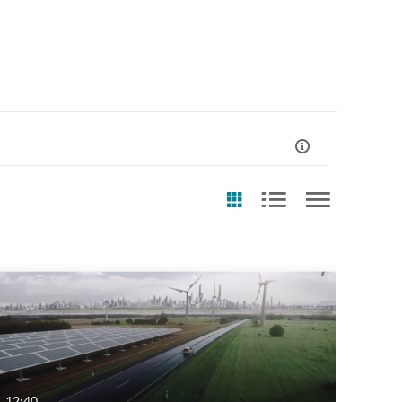
st Update Date
Any Date
Last 7 days
Last 30 days
12:40