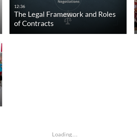
12:36
The Legal Framework and Roles
of Contracts
Loading…