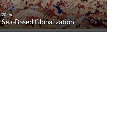
20:06
Sea-Based Globalization