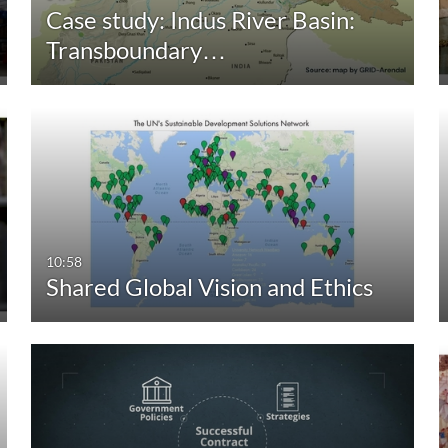
Case study: Indus River Basin:
Transboundary…
10:58
Shared Global Vision and Ethics