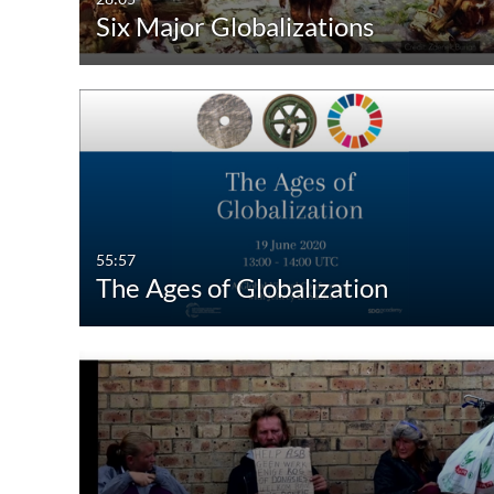
Six Major Globalizations
Audio
Image
55:57
The Ages of Globalization