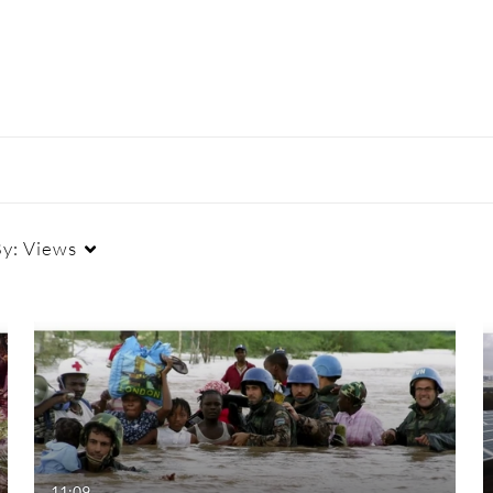
By:
Views
Duration
Creation Date
La
Any Duration
Any Date
00:00-10:00 min
Last 7 days
10:00-30:00 min
Last 30 days
11:09