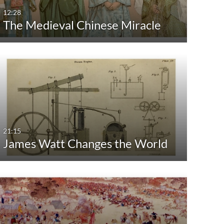
12:28
The Medieval Chinese Miracle
21:15
James Watt Changes the World