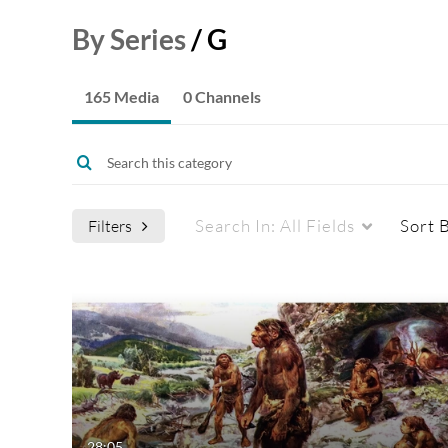
By Series
/
G
165 Media
0 Channels
Search In:
All Fields
Sort 
Filters
Media Type
Captions
All Media
All
Video
Available
Quiz
Not Available
28:05