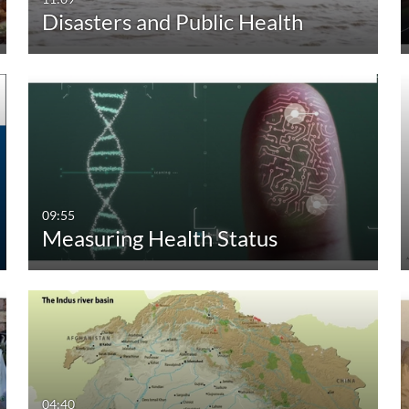
Disasters and Public Health
30:00-60:00 min
Custom
Custom Duration
09:55
Measuring Health Status
04:40