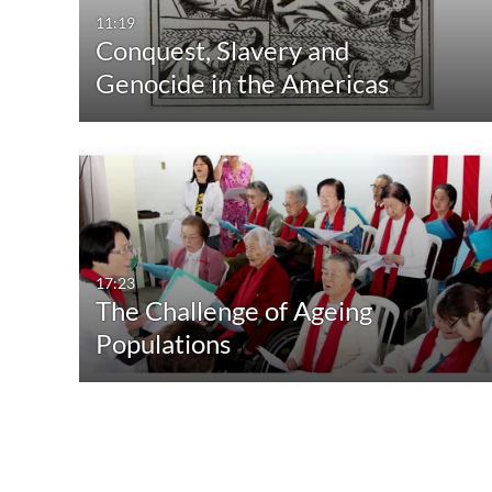
11:19
Conquest, Slavery and
Genocide in the Americas
17:23
The Challenge of Ageing
Populations