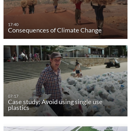
17:40
Consequences of Climate Change
07:17
Case study: Avoid using single use
plastics