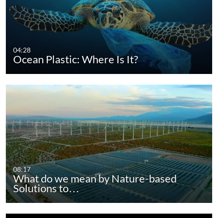
04:28
Ocean Plastic: Where Is It?
08:17
What do we mean by Nature-based
Solutions to…