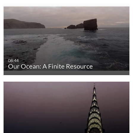
08:44
Our Ocean: A Finite Resource