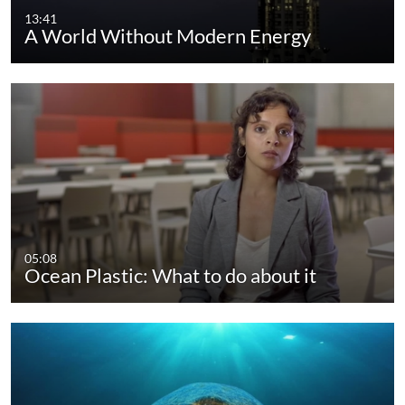
13:41
A World Without Modern Energy
05:08
Ocean Plastic: What to do about it