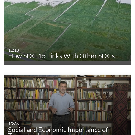
11:18
How SDG 15 Links With Other SDGs
15:36
Social and Economic Importance of