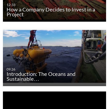
12:33
How a Company Decides to Invest in a
Project
09:26
Introduction: The Oceans and
Sustainable…