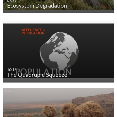
07:39
Ecosystem Degradation
10:16
The Quadruple Squeeze