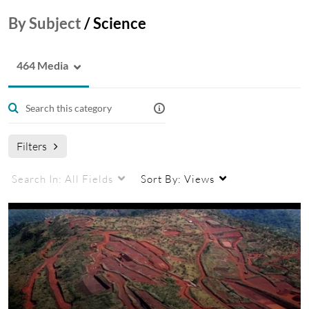
By Subject
/
Science
464 Media
Filters
Search In:
All Fields
Sort By:
Views