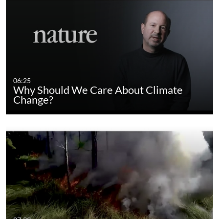
06:25
Why Should We Care About Climate
Change?