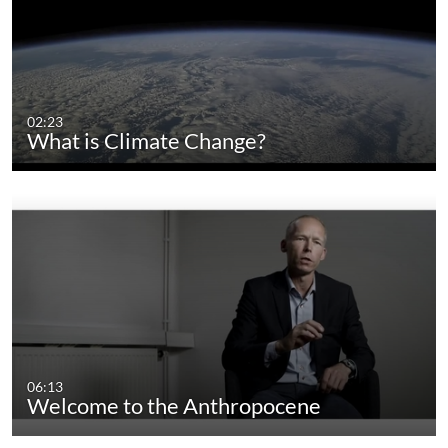
02:23
What is Climate Change?
06:13
Welcome to the Anthropocene