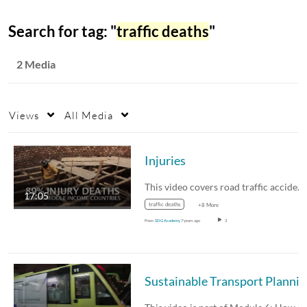
Search for tag: "
traffic deaths
"
2 Media
Views
All Media
Injuries
This video covers road traffic accidents and…
17:05
traffic deaths
+8 More
From
SDG Academy
7 years ago
3
Sus