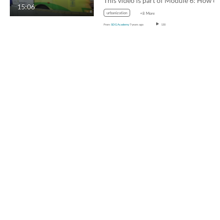
This video is part of Module 6: H
15:06
urbanization
+8 More
From
SDG Academy
7 years ago
130