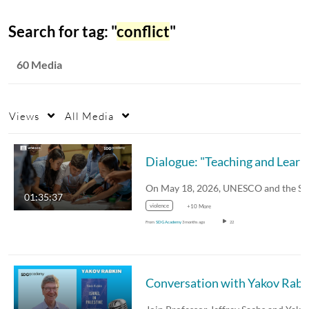
Search for tag: "
conflict
"
60 Media
Views
All Media
Dialogue: "Te
01:35:37
violence
+10 More
From
SDG Academy
3 months ago
22