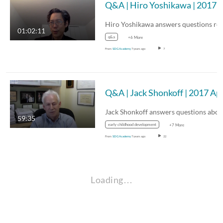
Q&A | Hiro Yoshikawa | 2017 A
01:02:11
q&a
+6 More
From
SDG Academy
7 years ago
7
Q&A | Jack 
59:35
early childhood development
+7 More
From
SDG Academy
7 years ago
22
Loading…