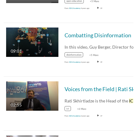
open education
+5 More
From
SDG Academy
4 years ago
29
Combatting Disinformation
In this video, Guy Berger, Director fo
09:01
disinformation
+5 More
From
SDG Academy
6 years ago
39
Voices from the Field | Rati S
Rati Skhirtladze is the Head of the
ICT
Data and…
02:55
ict
+6 More
From
SDG Academy
6 years ago
37