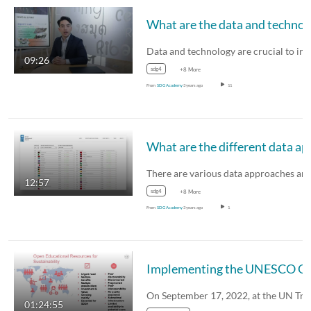
What are the
09:26
sdg4
+8 More
From
SDG Academy
3 years ago
11
What are the different
There are various data approaches a
12:57
sdg4
+8 More
From
SDG Academy
3 years ago
1
Implementing the UNESCO OER Recom
01:24:55