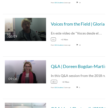
From
SDG Academy
6 years ago
14
En este video de "Voces desde el…
03:19
ict
+6 More
From
SDG Academy
6 years ago
18
Q&A
09:06
q&a
+8 More
From
SDG Academy
7 years ago
8