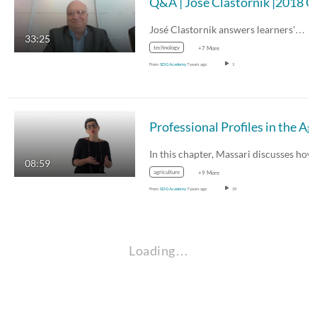
Q&A |
José Clastornik answers learners'…
33:25
technology
+7 More
From
SDG Academy
7 years ago
1
Professional Profi
In this chapter, Massari discusses ho
08:59
agriculture
+9 More
From
SDG Academy
7 years ago
19
Loading…