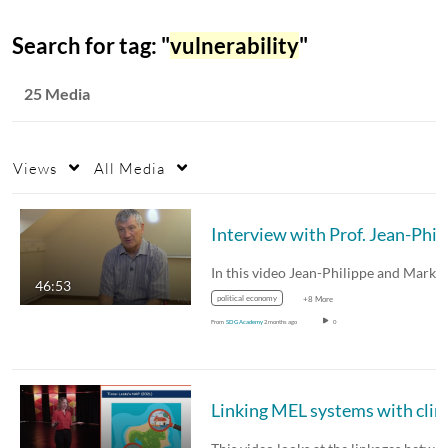
Search for tag: "
vulnerability
"
25 Media
Views
All Media
Int
46:53
political economy
+8 More
From
SDG Academy
2 months ago
0