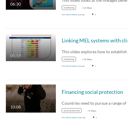
06:30
monitoring
+12 More
From
SDG Academy
a year ago
0
05:59
monitoring
+16 More
From
SDG Academy
a year ago
1
Financing social protection
10:08
social protection
+9 More
From
SDG Academy
4 years ago
2