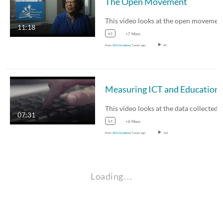
The Open Movement
11:18
ict
+7 More
From
SDG Academy
7 years ago
40
07:31
ict
+6 More
From
SDG Academy
7 years ago
123
Loading…