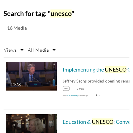
Search for tag: "
unesco
"
16 Media
Views
All Media
Implementing the
UNESCO
OER Recommendation
10:36
oer
+3 More
From
SDG Academy
4 months ago
0
Education &
UNESCO
: Conversation with Dr. Stefania Giannini, France