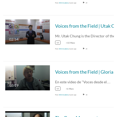
From
SDG Academy
6 years ago
39
Mr. Utak Chung is the Director of the
02:54
ict
+10 More
From
SDG Academy
6 years ago
25
En este video de "Voces desde el…
03:19
ict
+6 More
From
SDG Academy
6 years ago
18